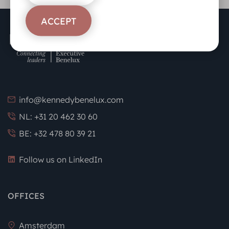
ACCEPT
info@kennedybenelux.com
NL: +31 20 462 30 60
BE: +32 478 80 39 21
Follow us on LinkedIn
OFFICES
Amsterdam