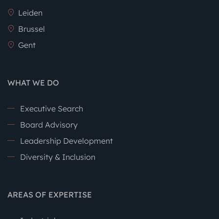
Leiden
Brussel
Gent
WHAT WE DO
Executive Search
Board Advisory
Leadership Development
Diversity & Inclusion
AREAS OF EXPERTISE