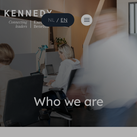
NL
/
EN
Who we are