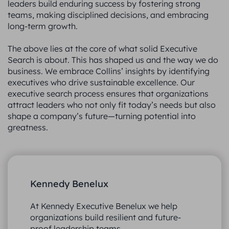
leaders build enduring success by fostering strong
teams, making disciplined decisions, and embracing
long-term growth.
The above lies at the core of what solid Executive
Search is about. This has shaped us and the way we do
business. We embrace Collins’ insights by identifying
executives who drive sustainable excellence. Our
executive search process ensures that organizations
attract leaders who not only fit today’s needs but also
shape a company’s future—turning potential into
greatness.
Kennedy Benelux
At Kennedy Executive Benelux we help
organizations build resilient and future-
proof leadership teams.