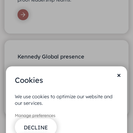
Kennedy Global presence
Our network of partner offices spans
Europe, Asia, North America, and South
Cookies
America.
We use cookies to optimize our website and
our services.
Manage preferences
DECLINE