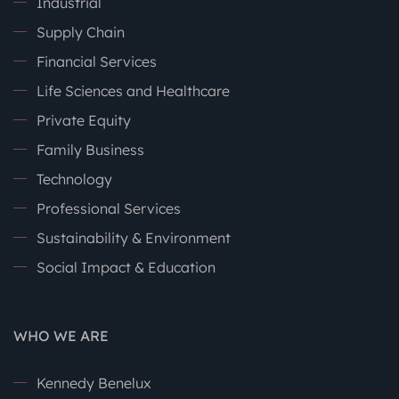
Industrial
Supply Chain
Financial Services
Life Sciences and Healthcare
Private Equity
Family Business
Technology
Professional Services
Sustainability & Environment
Social Impact & Education
WHO WE ARE
Kennedy Benelux