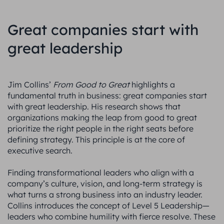
Great companies start with
great leadership
Jim Collins’
From Good to Great
highlights a
fundamental truth in business: great companies start
with great leadership. His research shows that
organizations making the leap from good to great
prioritize the right people in the right seats before
defining strategy. This principle is at the core of
executive search.
Finding transformational leaders who align with a
company’s culture, vision, and long-term strategy is
what turns a strong business into an industry leader.
Collins introduces the concept of Level 5 Leadership—
leaders who combine humility with fierce resolve. These