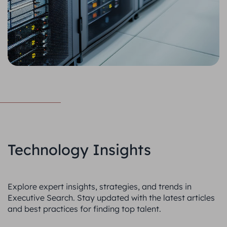
Technology Insights
Explore expert insights, strategies, and trends in
Executive Search. Stay updated with the latest articles
and best practices for finding top talent.