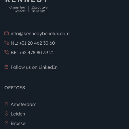
info@kennedybenelux.com
NL: +31 20 462 30 60
BE: +32 478 80 39 21
Follow us on LinkedIn
OFFICES
Amsterdam
Leiden
Brussel