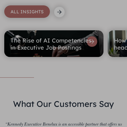
ALL INSIGHTS
The Rise of AI Competencies
How 
in Executive Job Postings
head
What Our Customers Say
“Kennedy Executive Benelux is an accessible partner that offers us