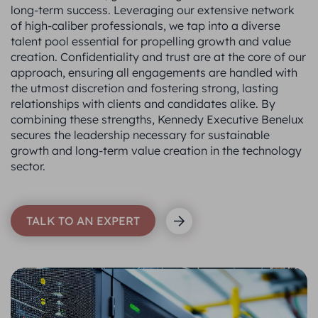
long-term success. Leveraging our extensive network
of high-caliber professionals, we tap into a diverse
talent pool essential for propelling growth and value
creation. Confidentiality and trust are at the core of our
approach, ensuring all engagements are handled with
the utmost discretion and fostering strong, lasting
relationships with clients and candidates alike. By
combining these strengths, Kennedy Executive Benelux
secures the leadership necessary for sustainable
growth and long-term value creation in the technology
sector.
TALK TO AN EXPERT