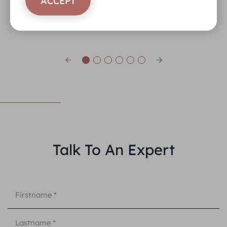
ACCEPT
Talk To An Expert