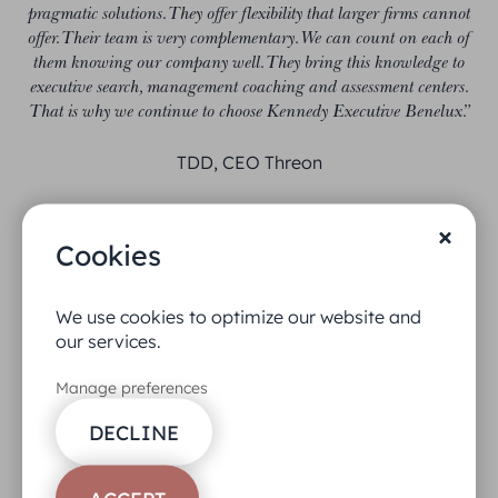
pragmatic solutions. They offer flexibility that larger firms cannot
offer. Their team is very complementary. We can count on each of
them knowing our company well. They bring this knowledge to
executive search, management coaching and assessment centers.
That is why we continue to choose Kennedy Executive Benelux.”
TDD, CEO Threon
Cookies
We use cookies to optimize our website and
our services.
Manage preferences
DECLINE