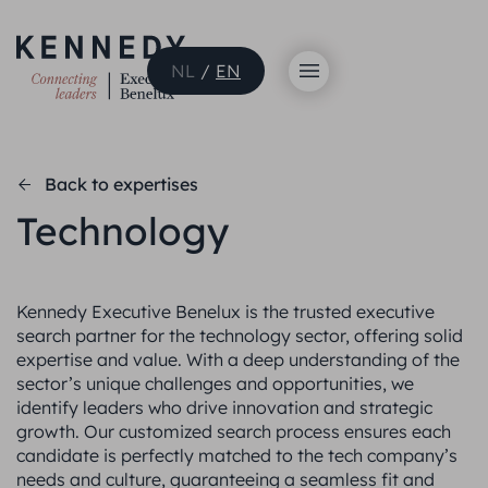
NL
/
EN
Back to expertises
Technology
Kennedy Executive Benelux is the trusted executive
search partner for the technology sector, offering solid
expertise and value. With a deep understanding of the
sector’s unique challenges and opportunities, we
identify leaders who drive innovation and strategic
growth. Our customized search process ensures each
candidate is perfectly matched to the tech company’s
needs and culture, guaranteeing a seamless fit and