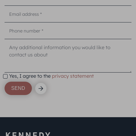
Yes, I agree to the
privacy statement
SEND