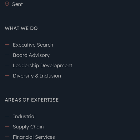
Gent
WHAT WE DO
Executive Search
Board Advisory
Leadership Development
Diversity & Inclusion
AREAS OF EXPERTISE
Industrial
Supply Chain
Financial Services