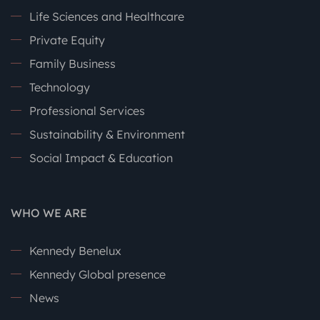
Life Sciences and Healthcare
Private Equity
Family Business
Technology
Professional Services
Sustainability & Environment
Social Impact & Education
WHO WE ARE
Kennedy Benelux
Kennedy Global presence
News