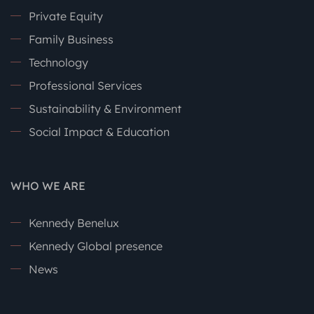
Private Equity
Family Business
Technology
Professional Services
Sustainability & Environment
Social Impact & Education
WHO WE ARE
Kennedy Benelux
Kennedy Global presence
News