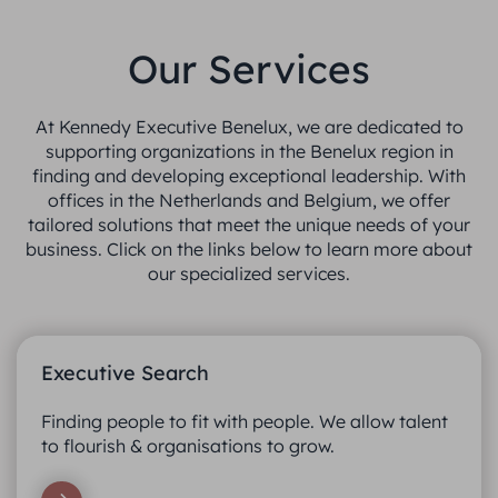
Our Services
At Kennedy Executive Benelux, we are dedicated to
supporting organizations in the Benelux region in
finding and developing exceptional leadership. With
offices in the Netherlands and Belgium, we offer
tailored solutions that meet the unique needs of your
business. Click on the links below to learn more about
our specialized services.
Executive Search
Finding people to fit with people. We allow talent
to flourish & organisations to grow.