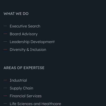
WHAT WE DO
Executive Search
Board Advisory
Leadership Development
Diversity & Inclusion
AREAS OF EXPERTISE
Industrial
Supply Chain
Financial Services
Life Sciences and Healthcare