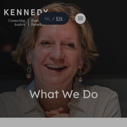
NL
/
EN
What We Do