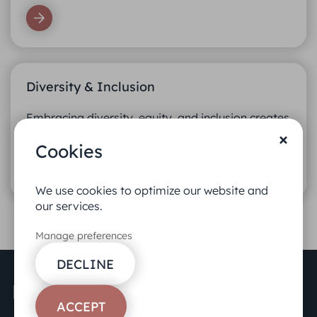
Diversity & Inclusion
Embracing diversity, equity, and inclusion creates
better teams.
Cookies
We use cookies to optimize our website and
our services.
Manage preferences
DECLINE
ACCEPT