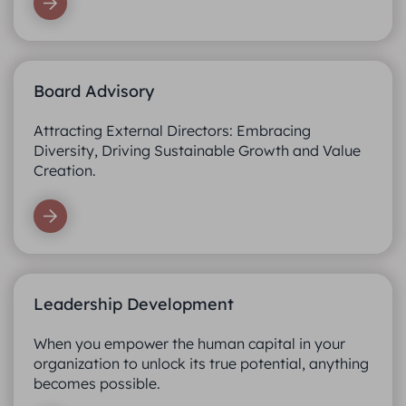
Board Advisory
Attracting External Directors: Embracing
Diversity, Driving Sustainable Growth and Value
Creation.
Leadership Development
When you empower the human capital in your
organization to unlock its true potential, anything
becomes possible.