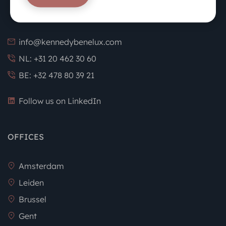
info@kennedybenelux.com
NL: +31 20 462 30 60
BE: +32 478 80 39 21
Follow us on LinkedIn
OFFICES
Amsterdam
Leiden
Brussel
Gent