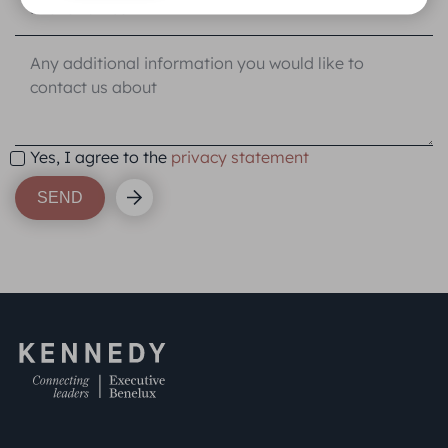
Yes, I agree to the
privacy statement
SEND