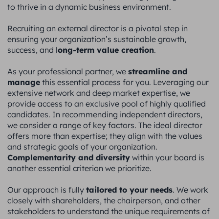
to thrive in a dynamic business environment.
Recruiting an external director is a pivotal step in
ensuring your organization’s sustainable growth,
ong-term value creation
success, and l
.
streamline and
As your professional partner, we
manage
this essential process for you. Leveraging our
extensive network and deep market expertise, we
provide access to an exclusive pool of highly qualified
candidates. In recommending independent directors,
we consider a range of key factors. The ideal director
offers more than expertise; they align with the values
and strategic goals of your organization.
Complementarity and diversity
within your board is
another essential criterion we prioritize.
tailored to your needs
Our approach is fully
. We work
closely with shareholders, the chairperson, and other
stakeholders to understand the unique requirements of