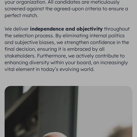
your organization. All candidates are meticulously
screened against the agreed-upon criteria to ensure a
perfect match.
independence and objectivity
We deliver
throughout
the selection process. By eliminating internal politics
and subjective biases, we strengthen confidence in the
final decision, ensuring it is embraced by all
stakeholders. Furthermore, we actively contribute to
enhancing diversity within your board, an increasingly
vital element in today’s evolving world.