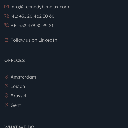
info@kennedybenelux.com
NL: +31 20 462 30 60
BE: +32 478 80 39 21
Follow us on LinkedIn
OFFICES
Amsterdam
Leiden
Brussel
Gent
WHAT WE DO