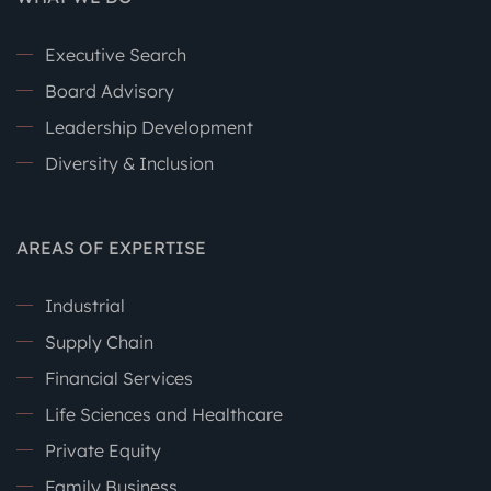
Executive Search
Board Advisory
Leadership Development
Diversity & Inclusion
AREAS OF EXPERTISE
Industrial
Supply Chain
Financial Services
Life Sciences and Healthcare
Private Equity
Family Business