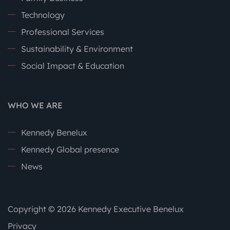
Technology
Professional Services
Sustainability & Environment
Social Impact & Education
WHO WE ARE
Kennedy Benelux
Kennedy Global presence
News
Copyright © 2026 Kennedy Executive Benelux
Privacy