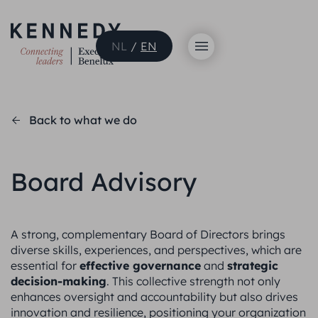
NL
/
EN
Back to what we do
Board Advisory
A strong, complementary Board of Directors brings
diverse skills, experiences, and perspectives, which are
effective governance
strategic
essential for
and
decision-making
. This collective strength not only
enhances oversight and accountability but also drives
innovation and resilience, positioning your organization