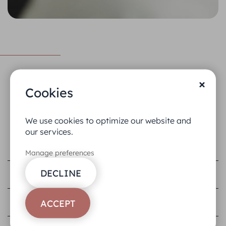
Cookies
Contact Us
We use cookies to optimize our website and
our services.
Manage preferences
DECLINE
ACCEPT