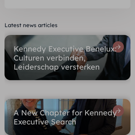
Latest news articles
Kennedy Executive Benelux:
Culturen verbinden,
Leiderschap versterken
A New Chapter for Kennedy
Executive Search