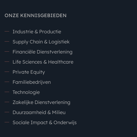
ONZE KENNISGEBIEDEN
Industrie & Productie
Supply Chain & Logistiek
Financiële Dienstverlening
Life Sciences & Healthcare
Private Equity
Familiebedrijven
Technologie
Zakelijke Dienstverlening
Duurzaamheid & Milieu
Sociale Impact & Onderwijs