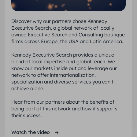
Discover why our partners chose Kennedy
Executive Search, a global network of locally
owned Executive Search and Consulting boutique
firms across Europe, the USA and Latin America.
Kennedy Executive Search provides a unique
blend of local expertise and global reach. We
know our markets inside out and leverage our
network to offer internationalization,
specialization and diverse services you can’t
achieve alone.
Hear from our partners about the benefits of
being part of this network and how it supports
their success.
Watch the video