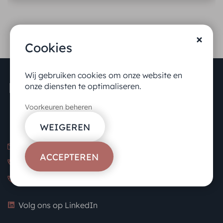
Cookies
Wij gebruiken cookies om onze website en
onze diensten te optimaliseren.
Voorkeuren beheren
WEIGEREN
info@kennedybenelux.com
ACCEPTEREN
NL: +31 20 462 30 60
BE: +32 478 80 39 21
Volg ons op LinkedIn