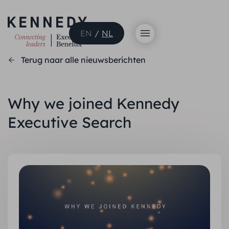
EN
/
NL
Terug naar alle nieuwsberichten
Why we joined Kennedy
Executive Search