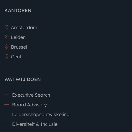
KANTOREN
Amsterdam
Leiden
Brussel
Gent
WAT WIJ DOEN
Executive Search
Board Advisory
Leiderschapsontwikkeling
Diversiteit & Inclusie